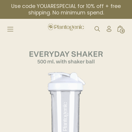
Skip
Use code YOUARESPECIAL for 10% off + free
to
shipping. No minimum spend.
content
My
Search
Minic
0
Account
Toggle
Togg
Icon