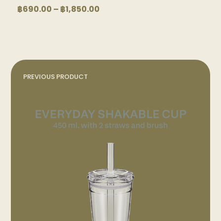
product
product
Price
฿
690.00
–
฿
1,850.00
page
page
range:
฿690.00
through
฿1,850.00
PREVIOUS PRODUCT