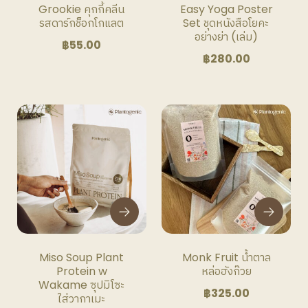
Grookie คุกกี้คลีน
Easy Yoga Poster
รสดาร์กช็อกโกแลต
Set ชุดหนังสือโยคะ
อย่างย่า (เล่ม)
฿
55.00
฿
280.00
This
This
product
product
has
has
multiple
multiple
variants.
variants.
The
The
options
options
may
may
be
be
Miso Soup Plant
Monk Fruit น้ำตาล
chosen
chosen
Protein w
หล่อฮังก๊วย
on
on
Wakame ซุปมิโซะ
฿
325.00
the
the
ใส่วากาเมะ