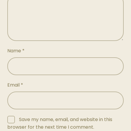
Name
*
Email
*
Save my name, email, and website in this
browser for the next time I comment.