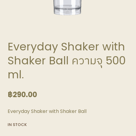
Everyday Shaker with
Shaker Ball ความจุ 500
ml.
฿
290.00
Everyday Shaker with Shaker Ball
IN STOCK