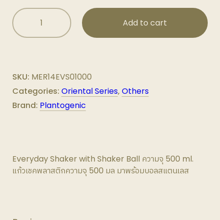
Everyday
Add to cart
Shaker
with
Shaker
Ball
ความ
SKU:
MER14EVS01000
จุ
Categories:
Oriental Series
,
Others
500
Brand:
Plantogenic
ml.
quantity
Everyday Shaker with Shaker Ball ความจุ 500 ml.
แก้วเชคพลาสติกความจุ 500 มล มาพร้อมบอลสแตนเลส