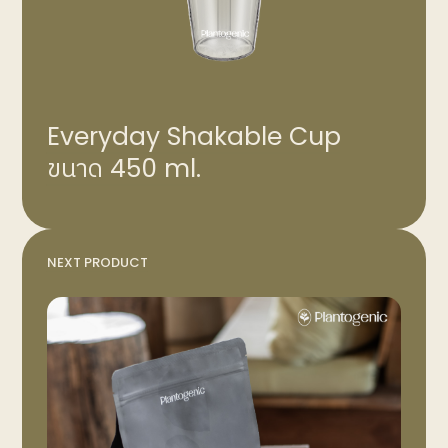
Everyday Shakable Cup
ขนาด 450 ml.
NEXT PRODUCT