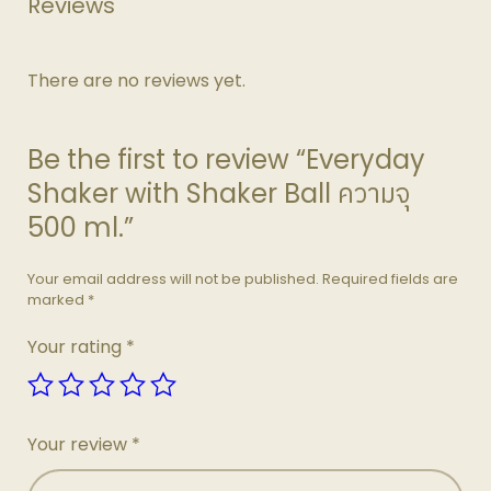
Reviews
There are no reviews yet.
Be the first to review “Everyday
Shaker with Shaker Ball ความจุ
500 ml.”
Your email address will not be published.
Required fields are
marked
*
Your rating
*
Your review
*