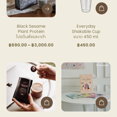
The
options
may
be
Black Sesame
Everyday
chosen
Plant Protein
Shakable Cup
on
โปรตีนพืชรสงาดำ
ขนาด 450 ml.
the
Price
฿
690.00
–
฿
3,000.00
฿
450.00
product
range:
page
฿690.00
through
฿3,000.00