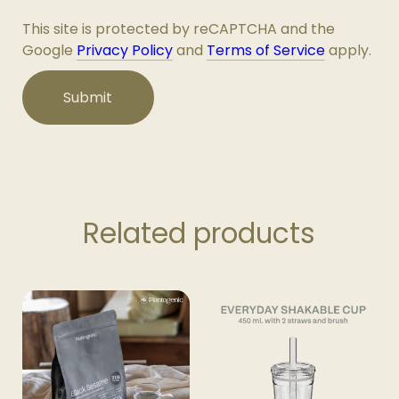
This site is protected by reCAPTCHA and the
Google
Privacy Policy
and
Terms of Service
apply.
Related products
This
product
has
multiple
variants.