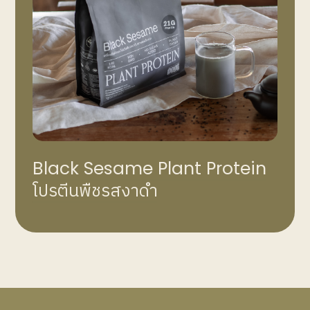
Black Sesame Plant Protein
โปรตีนพืชรสงาดำ