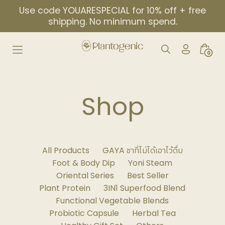
Skip
Use code YOUARESPECIAL for 10% off + free
to
shipping. No minimum spend.
content
My
Search
Minic
0
Account
Toggle
Togg
Icon
Shop
All Products
GAYA ชาที่ไม่ได้เอาไว้ดื่ม
Foot & Body Dip
Yoni Steam
Oriental Series
Best Seller
Plant Protein
3IN1 Superfood Blend
Functional Vegetable Blends
Probiotic Capsule
Herbal Tea