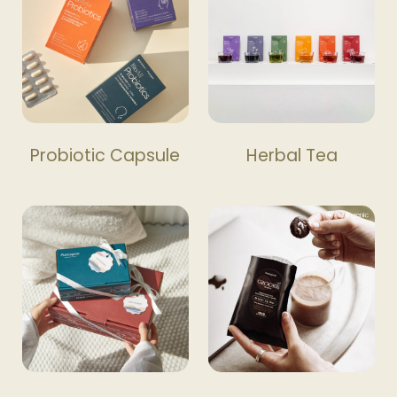
Probiotic Capsule
Herbal Tea