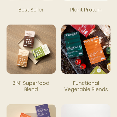
Best Seller
Plant Protein
3IN1 Superfood
Functional
Blend
Vegetable Blends