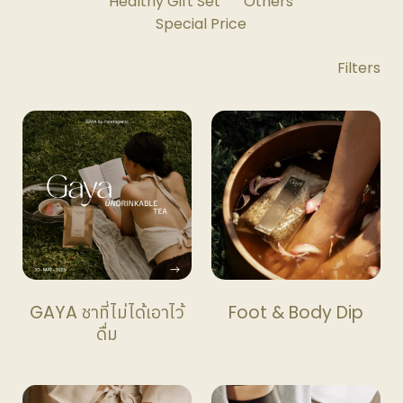
Healthy Gift Set
Others
Special Price
Shop
Filters
Filters
Toggle
GAYA ชาที่ไม่ได้เอาไว้
Foot & Body Dip
ดื่ม