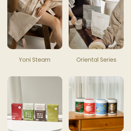
Yoni Steam
Oriental Series