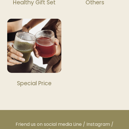
Healthy Gift Set
Others
Special Price
Friend us on social media Line / Instagram /