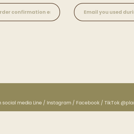
n social media Line / Instagram / Facebook / TikTok @pl