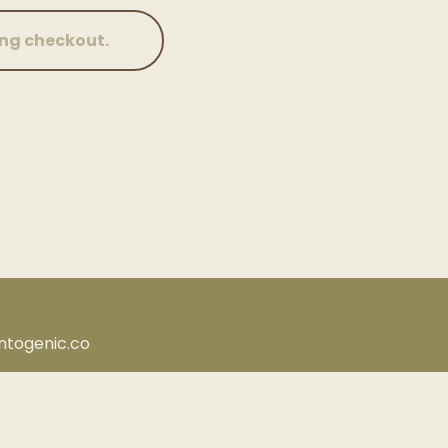
antogenic.co