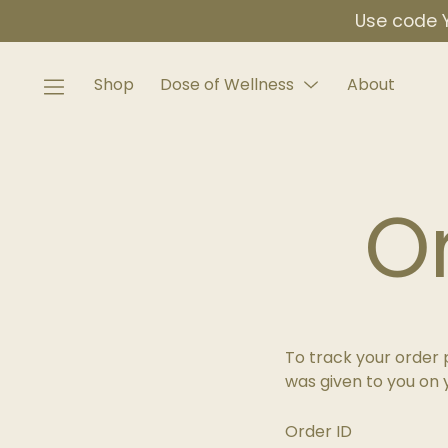
Skip
Use code Y
to
content
Shop
Dose of Wellness
About
Menu
Toggle
O
To track your order 
was given to you on 
Order ID