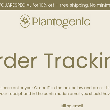
OUARESPECIAL for 10% off + free shipping. No min
rder Tracki
please enter your Order ID in the box below and press the
your receipt and in the confirmation email you should hav
Billing email