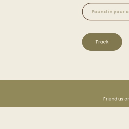
Track
Friend us o