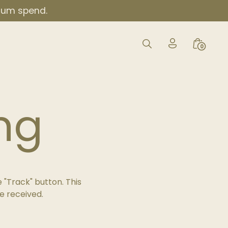
imum spend.
My
Search
Minicar
0
Account
Toggle
Toggle
Icon
ng
 "Track" button. This
e received.