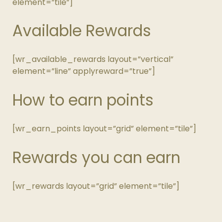
element=”tile”]
Available Rewards
[wr_available_rewards layout=”vertical”
element=”line” applyreward=”true”]
How to earn points
[wr_earn_points layout=”grid” element=”tile”]
Rewards you can earn
[wr_rewards layout=”grid” element=”tile”]