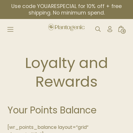
Skip
Use code YOUARESPECIAL for 10% off + free
to
shipping. No minimum spend.
content
My
Search
Minic
0
Account
Toggle
Togg
Icon
Loyalty and
Rewards
Your Points Balance
[wr_points_balance layout=”grid”